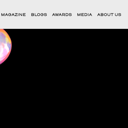
 MAGAZINE
BLOGS
AWARDS
MEDIA
ABOUT US