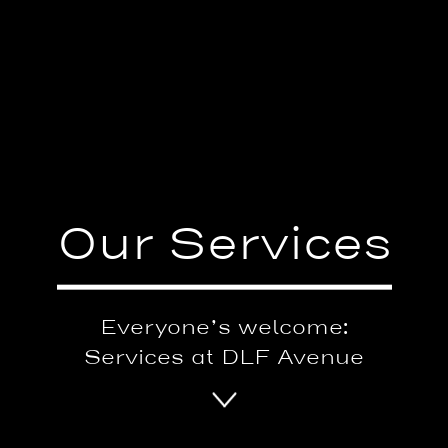
Our Services
Everyone’s welcome:
Services at DLF Avenue