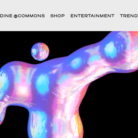
DINE @COMMONS
SHOP
ENTERTAINMENT
TREND